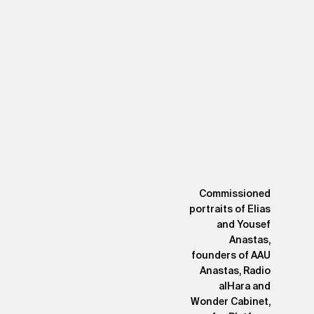
Commissioned
portraits of Elias
and Yousef
Anastas,
founders of AAU
Anastas, Radio
alHara and
Wonder Cabinet,