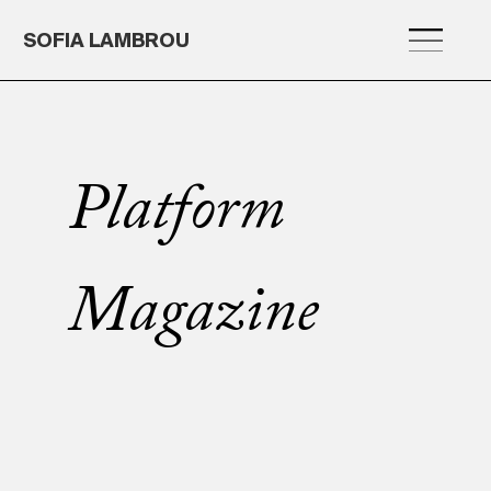
SOFIA LAMBROU
Platform
Magazine