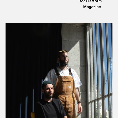
for Platform
Magazine.