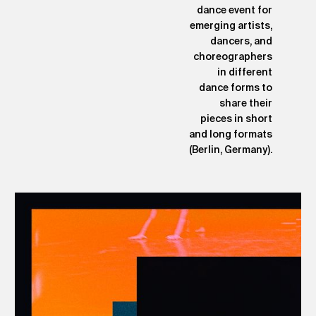
dance event for
emerging artists,
dancers, and
choreographers
in different
dance forms to
share their
pieces in short
and long formats
(Berlin, Germany).