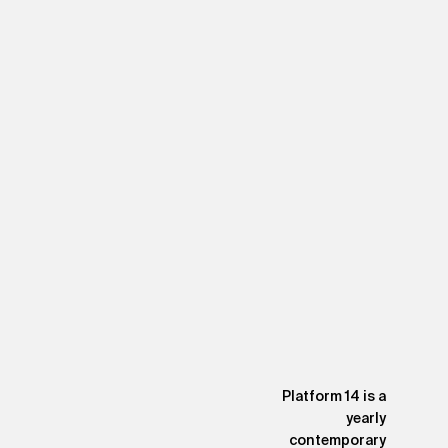
Platform 14 is a
yearly
contemporary