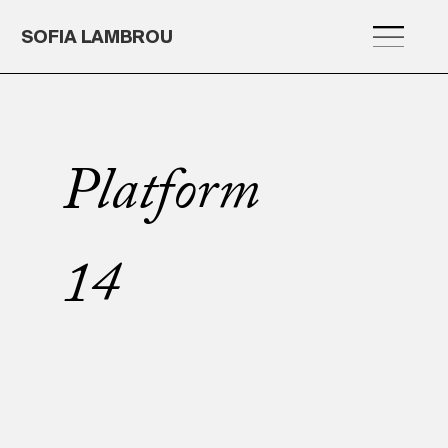
SOFIA LAMBROU
Platform
14