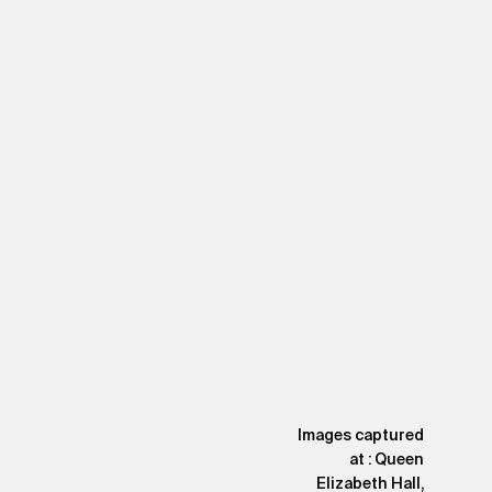
Images captured
at : Queen
Elizabeth Hall,