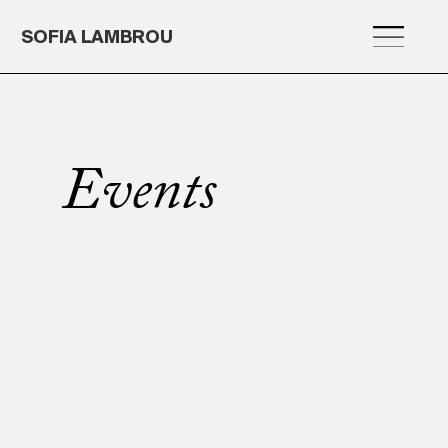
SOFIA LAMBROU
Events