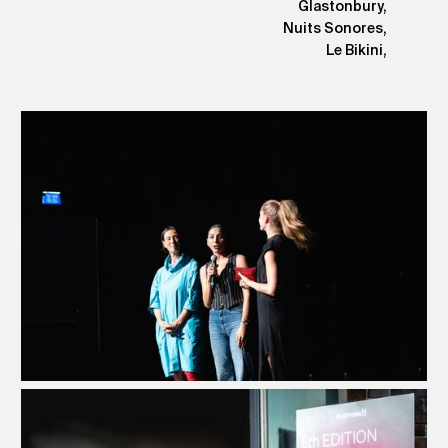
Glastonbury,
Nuits Sonores,
Le Bikini,