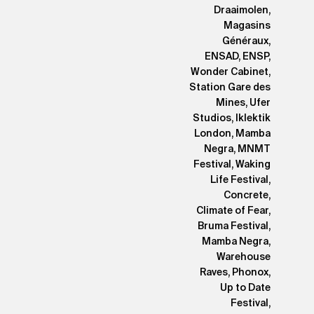
Draaimolen,
Magasins
Généraux,
ENSAD, ENSP,
Wonder Cabinet,
Station Gare des
Mines, Ufer
Studios, Iklektik
London, Mamba
Negra, MNMT
Festival, Waking
Life Festival,
Concrete,
Climate of Fear,
Bruma Festival,
Mamba Negra,
Warehouse
Raves, Phonox,
Up to Date
Festival,